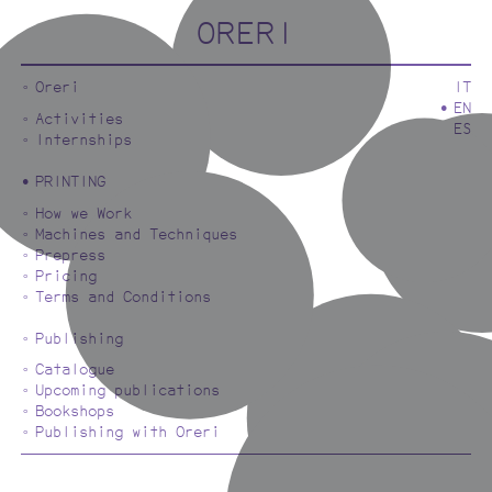
ORERI
Oreri
IT
EN
Activities
ES
Internships
PRINTING
How we Work
Machines and Techniques
Prepress
Pricing
Terms and Conditions
Publishing
Catalogue
Upcoming publications
Bookshops
Publishing with Oreri