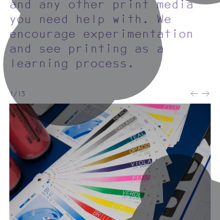
and any other print media
you need help with. We
encourage experimentation
and see printing as a
learning process.
1/13