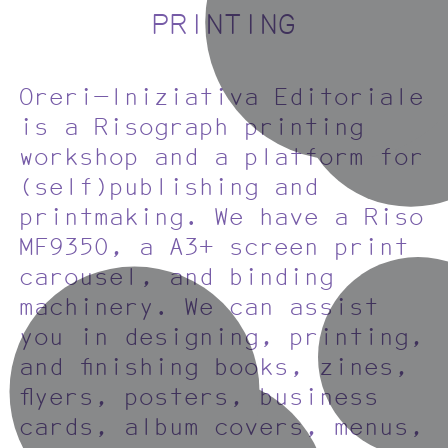
PRINTING
Oreri—Iniziativa Editoriale
is a Risograph printing
workshop and a platform for
(self)publishing and
printmaking. We have a Riso
MF9350, a A3+ screen print
carousel, and binding
machinery. We can assist
you in designing, printing,
and finishing books, zines,
flyers, posters, business
cards, album covers, menus,