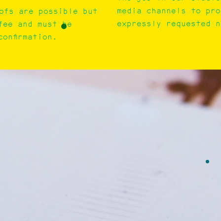
media channels to pro
ofs are possible but
expressly requested n
fee and must be
onfirmation.