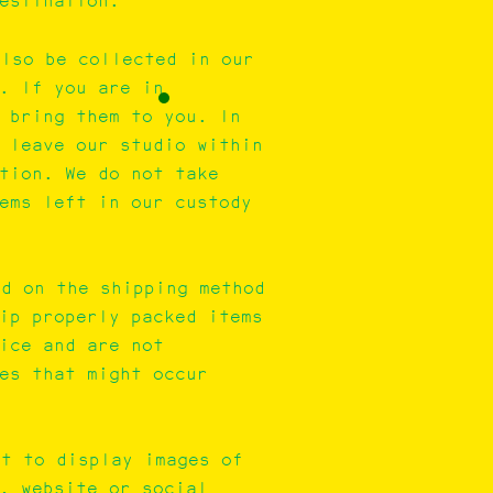
destination.
also be collected in our
. If you are in
 bring them to you. In
 leave our studio within
tion. We do not take
ems left in our custody
nd on the shipping method
ip properly packed items
ice and are not
es that might occur
ht to display images of
, website or social