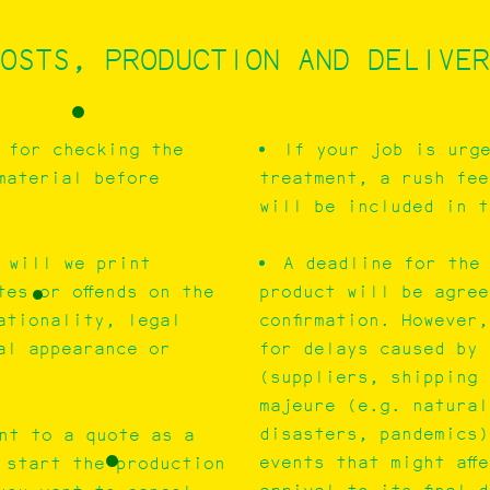
OSTS, PRODUCTION AND DELIVER
 for checking the
If your job is urg
material before
treatment, a rush fee
will be included in t
 will we print
A deadline for the 
tes or offends on the
product will be agree
ationality, legal
confirmation. However
al appearance or
for delays caused by 
(suppliers, shipping 
majeure (e.g. natural
disasters, pandemics)
nt to a quote as a
events that might aff
l start the production