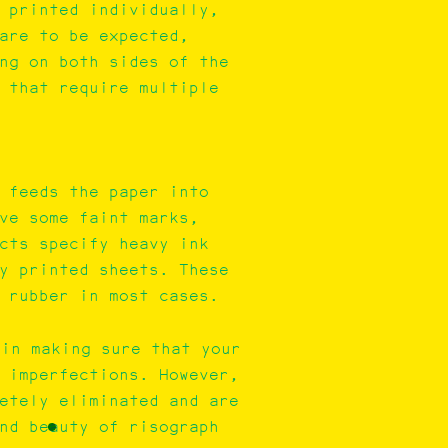
 printed individually,
are to be expected,
ng on both sides of the
 that require multiple
 feeds the paper into
ve some faint marks,
cts specify heavy ink
y printed sheets. These
 rubber in most cases.
 in making sure that your
 imperfections. However,
etely eliminated and are
nd beauty of risograph