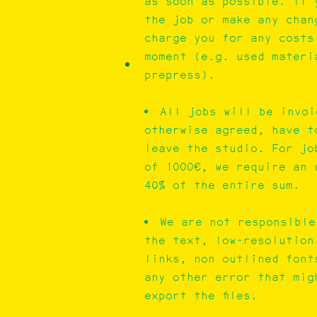
as soon as possible. If 
the job or make any chan
charge you for any costs
moment (e.g. used materi
prepress).
All jobs will be invoi
otherwise agreed, have t
leave the studio. For jo
of 1000€, we require an 
40% of the entire sum.
We are not responsible
the text, low-resolution
links, non outlined font
any other error that mig
export the files.