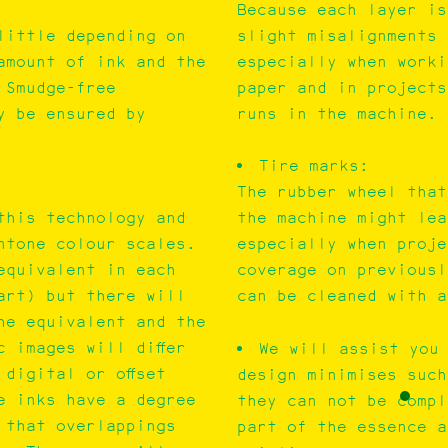
Because each layer is
little depending on
slight misalignments 
amount of ink and the
especially when worki
 Smudge-free
paper and in projects
y be ensured by
runs in the machine.
Tire marks:
The rubber wheel that
this technology and
the machine might lea
ntone colour scales.
especially when proje
equivalent in each
coverage on previousl
art) but there will
can be cleaned with a
the equivalent and the
c images will differ
We will assist you
digital or offset
design minimises such
e inks have a degree
they can not be compl
 that overlappings
part of the essence a