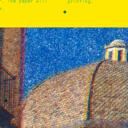
r. The paper will
printing.
e.