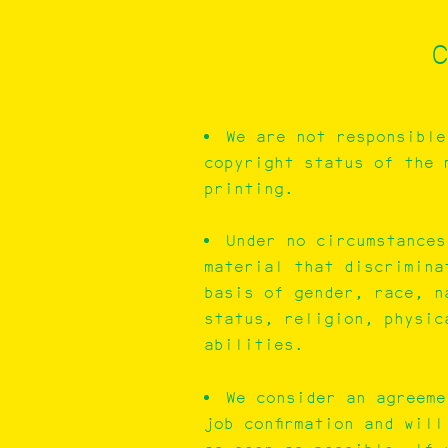
C
We are not responsible
copyright status of the 
printing.
Under no circumstances
material that discrimina
basis of gender, race, n
status, religion, physic
abilities.
We consider an agreeme
job confirmation and wil