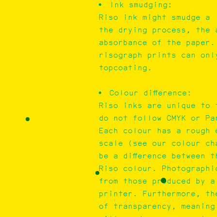
Ink smudging:
Riso ink might smudge a 
the drying process, the 
absorbance of the paper.
risograph prints can onl
topcoating.
Colour difference:
Riso inks are unique to 
do not follow CMYK or Pa
Each colour has a rough 
scale (see our colour ch
be a difference between 
Riso colour. Photographi
from those produced by a 
printer. Furthermore, th
of transparency, meaning