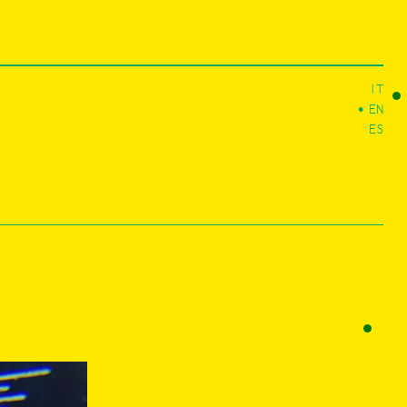
IT
EN
ES