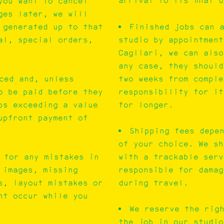
arrival to its final 
you want to cancel
ges later, we will
 generated up to that
Finished jobs can 
al, special orders,
studio by appointment
Cagliari, we can also
any case, they should
two weeks from comple
ced and, unless
responsibility for it
o be paid before they
for longer.
bs exceeding a value
upfront payment of
Shipping fees depe
of your choice. We sh
with a trackable serv
 for any mistakes in
responsible for damag
 images, missing
during travel.
s, layout mistakes or
ht occur while you
We reserve the rig
the job in our studio