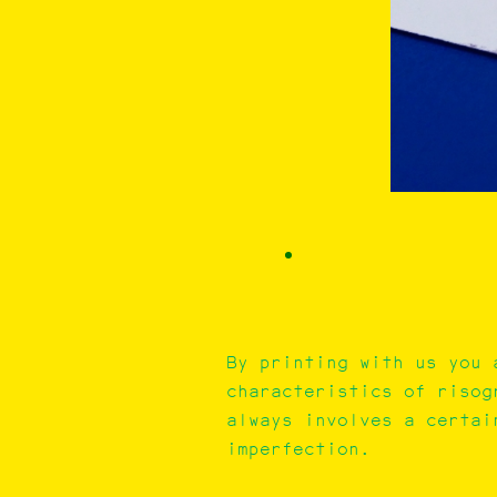
By printing with us you 
characteristics of risog
always involves a certai
imperfection.