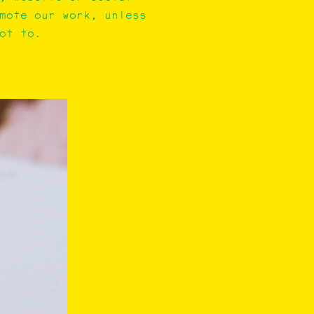
mote our work, unless
ot to.