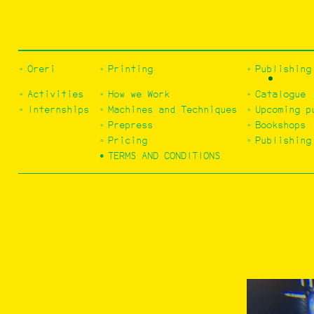
Oreri
Printing
Publishing
Activities
How we Work
Catalogue
Internships
Machines and Techniques
Upcoming p
Prepress
Bookshops
Pricing
Publishing
TERMS AND CONDITIONS