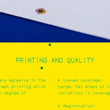
PRINTING AND QUALITY
are agreeing to the
Uneven coverage:
raph printing which
Large, flat areas of 
n degree of
variations in coverag
Registration: