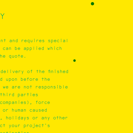
Y
ent and requires special
 can be applied which
he quote.
delivery of the finished
d upon before the
, we are not responsible
third parties
companies), force
 or human caused
, holidays or any other
ect your project’s