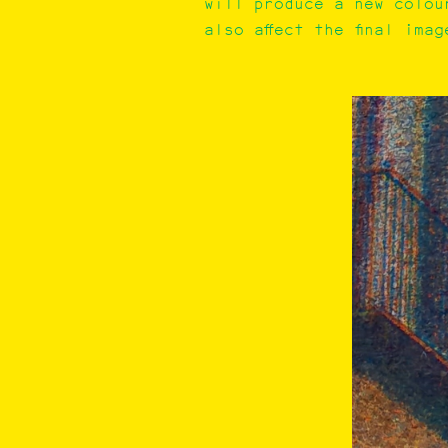
will produce a new colou
also affect the final imag