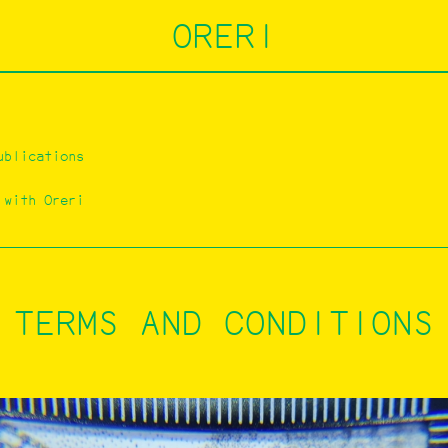
ORERI
ublications
 with Oreri
TERMS AND CONDITIONS