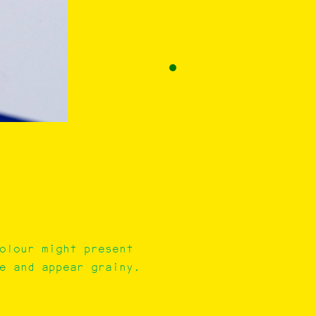
colour might present
e and appear grainy.