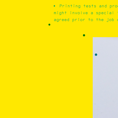
Printing tests and pro
might involve a special 
agreed prior to the job c