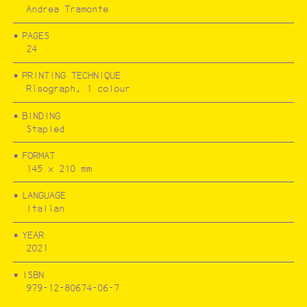
Andrea Tramonte
PAGES
FESTA CAMPESTRE
24
PRINTING TECHNIQUE
Risograph, 1 colour
BINDING
Stapled
FORMAT
145 x 210 mm
LANGUAGE
Italian
YEAR
2021
ISBN
979-12-80674-06-7
RÍOS POR PUEBLOS