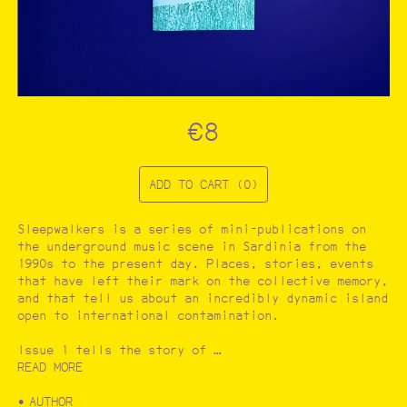
CATALOGUE
Filter by:
Architecture and urbanism
Art
Ecology
Photography
€8
…
ADD TO CART (0)
Sleepwalkers is a series of mini-publications on
the underground music scene in Sardinia from the
1990s to the present day. Places, stories, events
that have left their mark on the collective memory,
and that tell us about an incredibly dynamic island
open to international contamination.
Issue 1 tells the story of …
READ MORE
AUTHOR